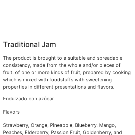
Traditional Jam
The product is brought to a suitable and spreadable
consistency, made from the whole and/or pieces of
fruit, of one or more kinds of fruit, prepared by cooking
which is mixed with foodstuffs with sweetening
properties in different presentations and flavors.
Endulzado con azúcar
Flavors
Strawberry, Orange, Pineapple, Blueberry, Mango,
Peaches, Elderberry, Passion Fruit, Goldenberry, and