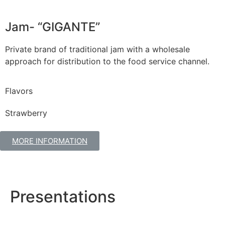
Jam- “GIGANTE”
Private brand of traditional jam with a wholesale
approach for distribution to the food service channel.
Flavors
Strawberry
MORE INFORMATION
Presentations