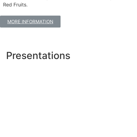
Red Fruits.
MORE INFORMATION
Presentations