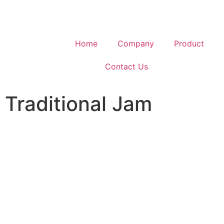
Home
Company
Product
Contact Us
Traditional Jam