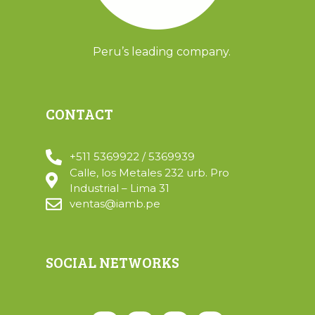
Peru’s leading company.
CONTACT
+511 5369922 / 5369939
Calle, los Metales 232 urb. Pro
Industrial – Lima 31
ventas@iamb.pe
SOCIAL NETWORKS