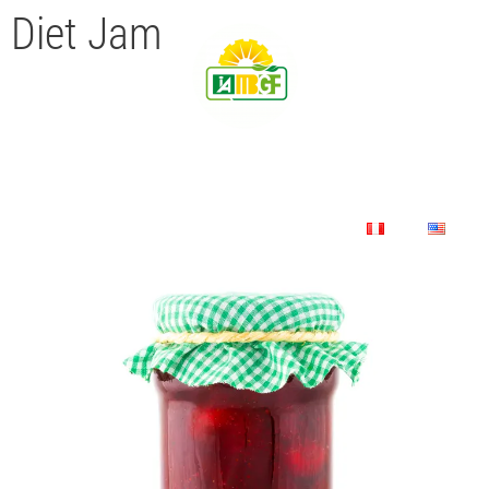
Diet Jam
Home
Company
Product
Contact Us