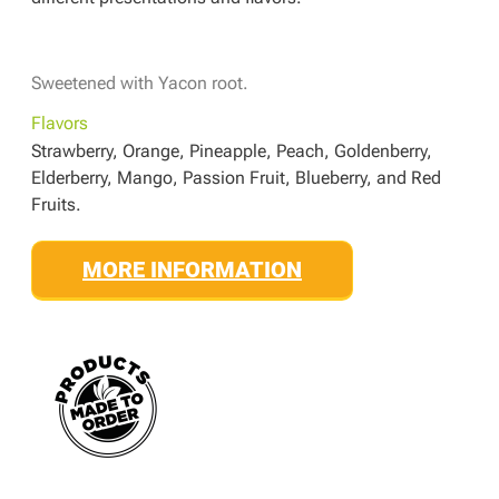
Sweetened with Yacon root.
Flavors
Strawberry, Orange, Pineapple, Peach, Goldenberry,
Elderberry, Mango, Passion Fruit, Blueberry, and Red
Fruits.
MORE INFORMATION