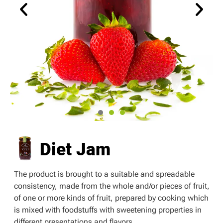
Diet Jam
The product is brought to a suitable and spreadable
consistency, made from the whole and/or pieces of fruit,
of one or more kinds of fruit, prepared by cooking which
is mixed with foodstuffs with sweetening properties in
different presentations and flavors.