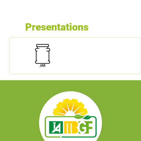
Presentations